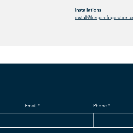
Installations
install@kingsrefrigeration.
Email
Phone