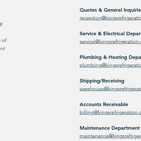
Quotes & General Inquirie
reception@kingsrefrigerat
If
Service & Electrical Depa
 of
service@kingsrefrigeration
our
Plumbing & Heating Dep
plumbing@kingsrefrigerat
Shipping/Receiving
warehouse@kingsrefrigera
Accounts Receivable
billing@kingsrefrigeration
Maintenance Department
maintenance@kingsrefrige