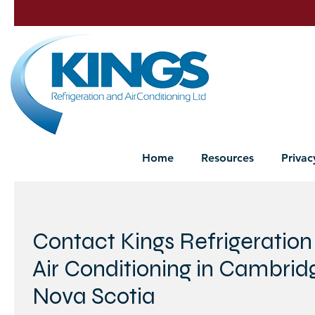
Home
Resources
Privac
Contact Kings Refrigeration
Air Conditioning in Cambrid
Nova Scotia