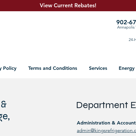
View Current R
ebates!
902-6
Annapolis 
24-H
y Policy
Terms and Conditions
Services
Energy
 &
Department E
ge,
Administration & Account
admin@kingsrefrigeration