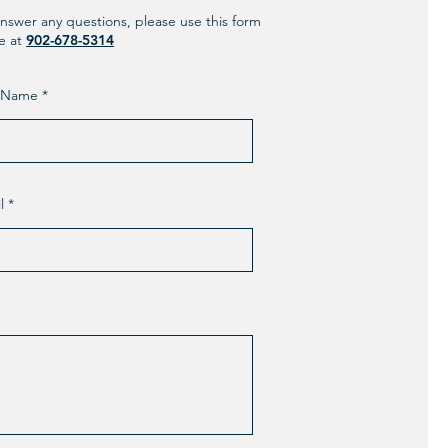
nswer any questions, please use this form
ne at
902-678-5314
t Name
l