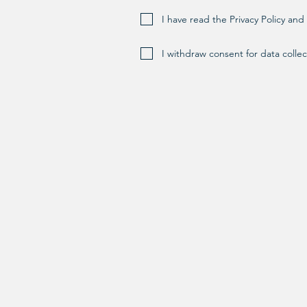
I have read the Privacy Policy an
I withdraw consent for data collec