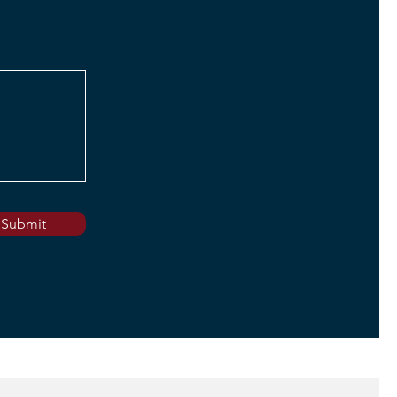
Submit