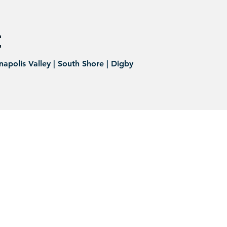
:
napolis Valley | South Shore | Digby