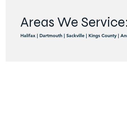
Areas We Service
Halifax | Dartmouth | Sackville | Kings County | An