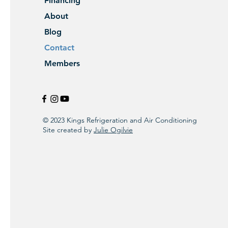
Financing
About
Blog
Contact
Members
© 2023 Kings Refrigeration and Air Conditioning
Site created by
Julie Ogilvie