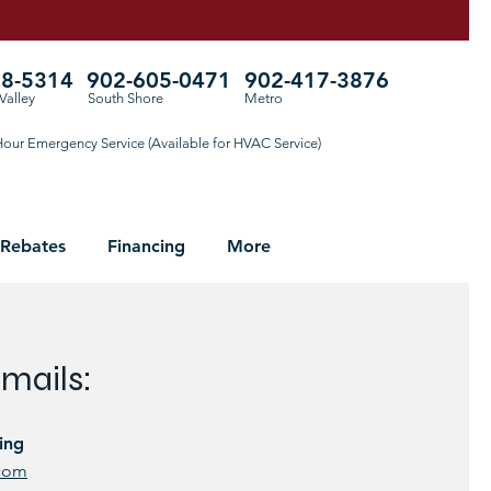
78-5314
902-605-0471
902-417-3876
Valley
South Shore
Metro
our Emergency Service (Available for HVAC Service)
 Rebates
Financing
More
mails:
ing
.com