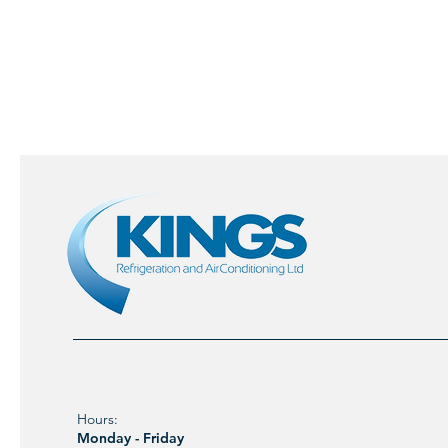
Hours:
Monday - Friday