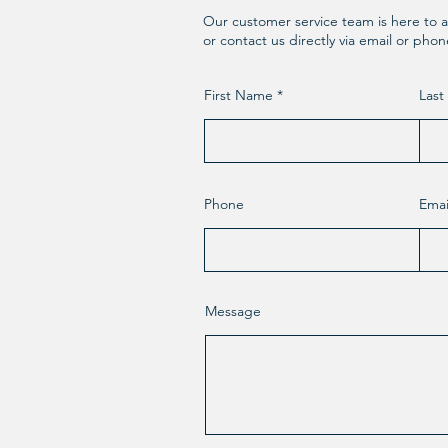
Our customer service team is here to a
or contact us directly via email or pho
First Name
Las
Phone
Emai
Message