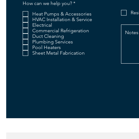
R
How can we help you?
*
e
Res
q
Heat Pumps & Accessories
u
HVAC Installation & Service
i
Electrical
r
Commercial Refrigeration
e
Duct Cleaning
d
Plumbing Services
Pool Heaters
Sheet Metal Fabrication