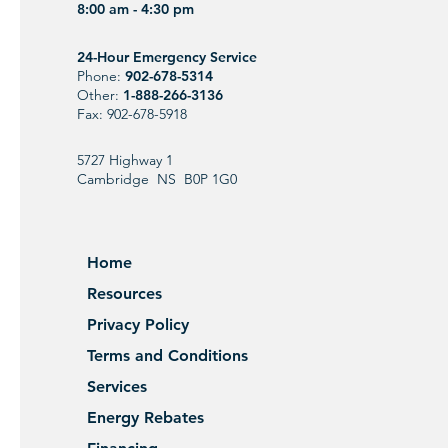
8:00 am - 4:30 pm
24-Hour Emergency Service
Phone:
902-678-5314
Other:
1-888-266-3136
Fax: 902-678-5918
5727 Highway 1
Cambridge NS B0P 1G0
Home
Resources
Privacy Policy
Terms and Conditions
Services
Energy Rebates