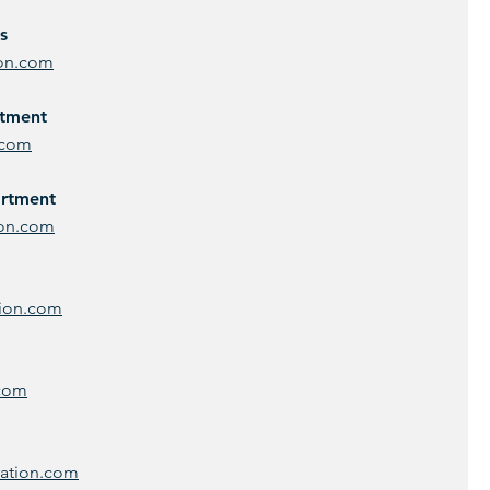
s
ion.com
rtment
.com
artment
ion.com
tion.com
.com
ration.com