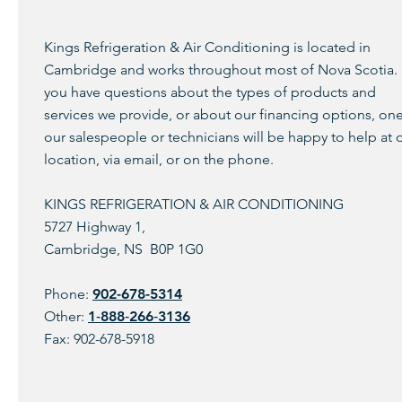
Kings Refrigeration & Air Conditioning is located in
Cambridge and works throughout most of Nova Scotia. 
you have questions about the types of products and
services we provide, or about our financing options, one
our salespeople or technicians will be happy to help at 
location, via email, or on the phone.
KINGS REFRIGERATION & AIR CONDITIONING
5727 Highway 1,
Cambridge, NS B0P 1G0
Phone:
902-678-5314
Other:
1‑888‑266‑3136
Fax: 902-678-5918