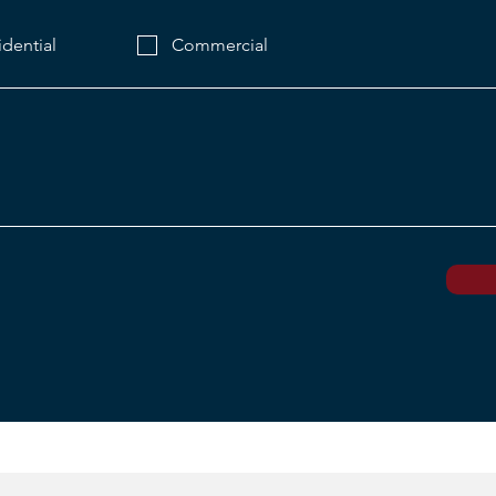
idential
Commercial