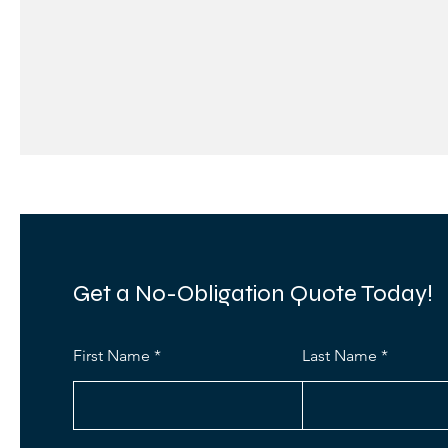
Get a No-Obligation Quote Today!
First Name
Last Name