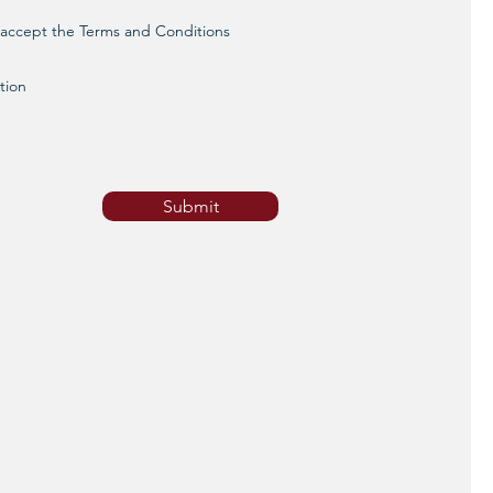
d accept the Terms and Conditions
tion
Submit