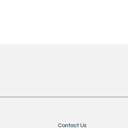
Contact Us