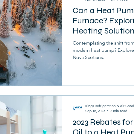
Can a Heat Pum
Furnace
Drafts
Home
Selling
Furnace? Explori
Heating Solution
Contemplating the shift from 
modern heat pump? Explore t
Nova Scotians.
Kings Refrigeration & Air Cond
Sep 18, 2023
3 min read
2023 Rebates fo
Oil to a Heat P