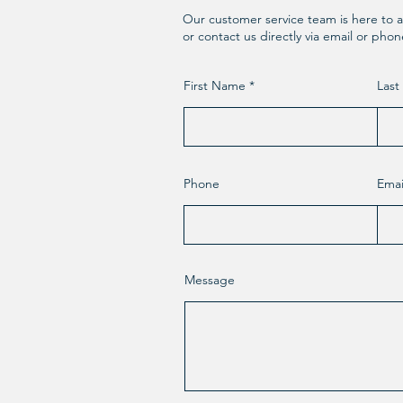
Our customer service team is here to a
or contact us directly via email or pho
First Name
Las
Phone
Emai
Message