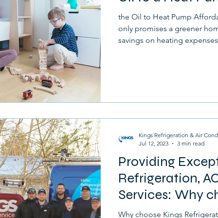
the Oil to Heat Pump Afford
only promises a greener home
savings on heating expenses
Kings Refrigeration & Air Cond
Jul 12, 2023
3 min read
Providing Excep
Refrigeration, AC
Services: Why c
Refrigeration
Why choose Kings Refrigerat