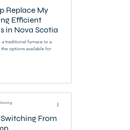
p Replace My
ng Efficient
s in Nova Scotia
a traditional furnace to a
he options available for
itioning
r Switching From
ump