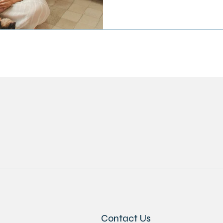
Contact Us