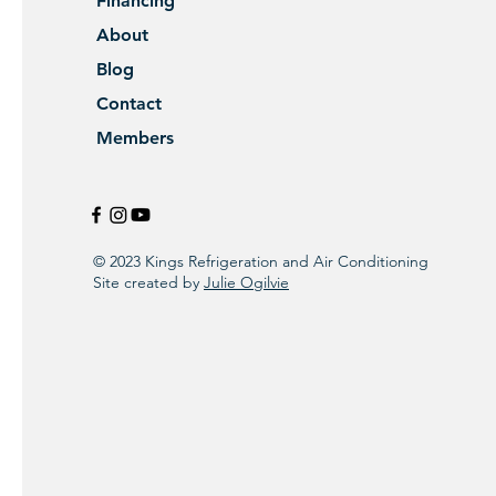
Financing
About
Blog
Contact
Members
© 2023 Kings Refrigeration and Air Conditioning
Site created by
Julie Ogilvie