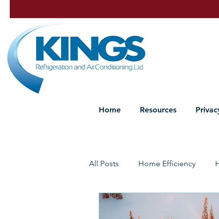
Home
Resources
Privac
All Posts
Home Efficiency
Heat Pump Maintenance
P