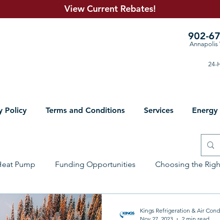
View Current R
ebates!
902-6
Annapolis 
24-H
y Policy
Terms and Conditions
Services
Energy
Heat Pump
Funding Opportunities
Choosing the Rig
lumbing Solutions
Electrical
Sheet Metal
Prepari
Kings Refrigeration & Air Cond
Nov 27, 2023
2 min read