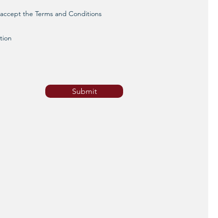
d accept the Terms and Conditions
tion
Submit