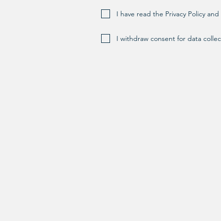
I have read the Privacy Policy an
I withdraw consent for data collec