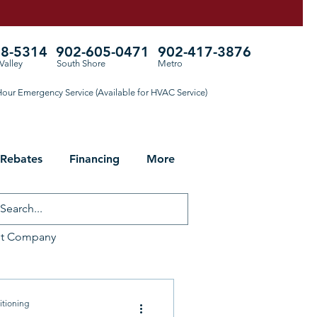
78-5314
902-605-0471
902-417-3876
Valley
South Shore
Metro
our Emergency Service (Available for HVAC Service)
 Rebates
Financing
More
ht Company
ng for Fall
itioning