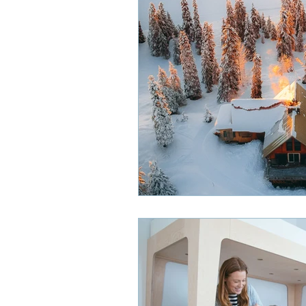
Smoke Detectors
HVAC