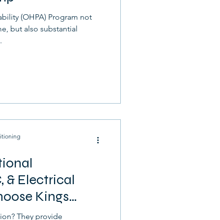
ability (OHPA) Program not
, but also substantial
.
itioning
tional
, & Electrical
hoose Kings
ion? They provide