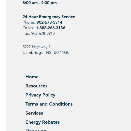
8:00 am - 4:30 pm
24-Hour Emergency Service
Phone:
902-678-5314
Other:
1-888-266-3136
Fax: 902-678-5918
5727 Highway 1
Cambridge NS B0P 1G0
Home
Resources
Privacy Policy
Terms and Conditions
Services
Energy Rebates