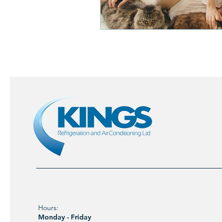
Hours:
Monday - Friday