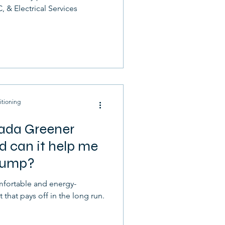
, & Electrical Services
itioning
ada Greener
 can it help me
 pump?
fortable and energy-
t that pays off in the long run.