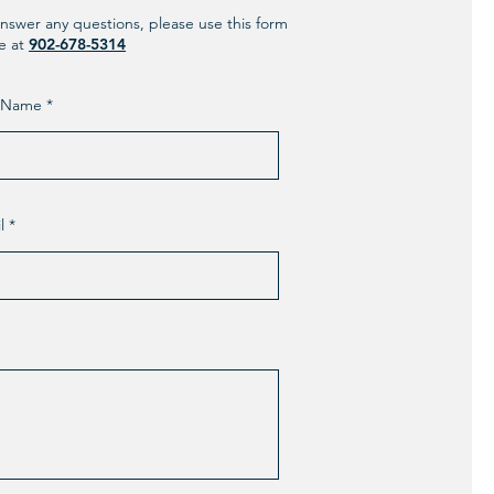
nswer any questions, please use this form
ne at
902-678-5314
t Name
l