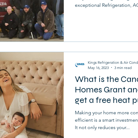
exceptional Refrigeration, AC
Kings Refrigeration & Air Cond
May 16, 2023
3 min read
What is the Can
Homes Grant and
get a free heat
Making your home more com
efficient is a smart investmen
It not only reduces your...