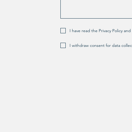
I have read the Privacy Policy an
I withdraw consent for data collec