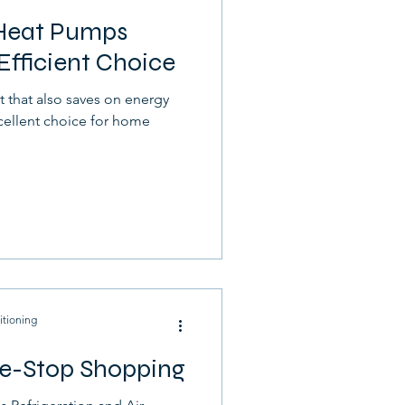
 Heat Pumps
Efficient Choice
t that also saves on energy
cellent choice for home
itioning
e-Stop Shopping