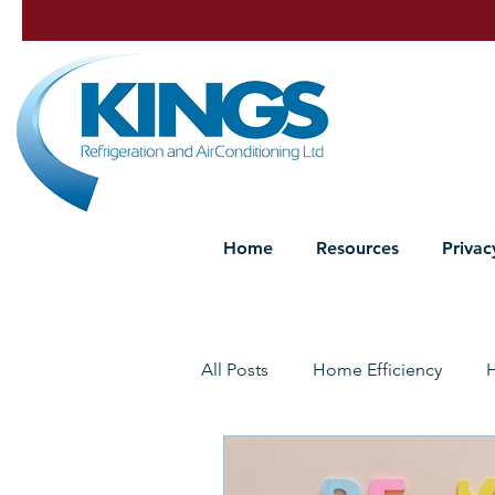
Home
Resources
Privac
All Posts
Home Efficiency
Heat Pump Maintenance
P