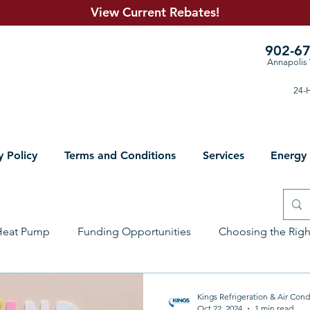
View Current R
ebates!
902-6
Annapolis 
24-H
y Policy
Terms and Conditions
Services
Energy
Heat Pump
Funding Opportunities
Choosing the Rig
lumbing Solutions
Electrical
Sheet Metal
Prepari
Kings Refrigeration & Air Cond
Oct 22, 2024
1 min read