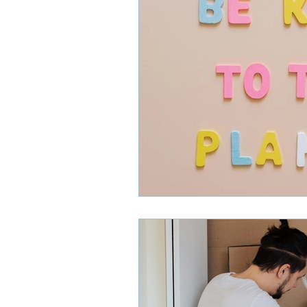
Smoke Detectors
HVAC