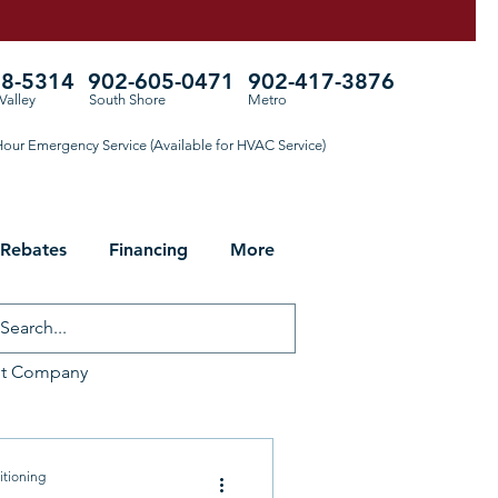
78-5314
902-605-0471
902-417-3876
Valley
South Shore
Metro
our Emergency Service (Available for HVAC Service)
 Rebates
Financing
More
ht Company
ng for Fall
itioning