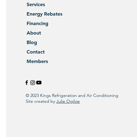
Services
Energy Rebates
Financing
About
Blog
Contact
Members
© 2023 Kings Refrigeration and Air Conditioning
Site created by
Julie Ogilvie