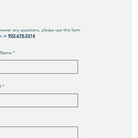
nswer any questions, please use this form
ne at
902-678-5314
t Name
l