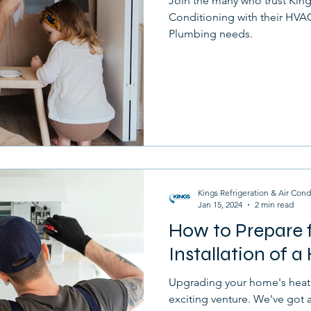
Join the many who trust King
Conditioning with their HVAC,
Plumbing needs.
Kings Refrigeration & Air Cond
Jan 15, 2024
2 min read
How to Prepare f
Installation of 
Upgrading your home's heati
exciting venture. We've got a