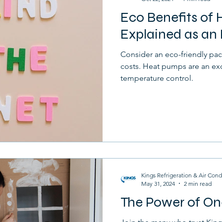
Eco Benefits of
Furnace
Drafts
Home
Selling
Explained as an 
Consider an eco-friendly pac
costs. Heat pumps are an ex
temperature control.
Kings Refrigeration & Air Cond
May 31, 2024
2 min read
The Power of On