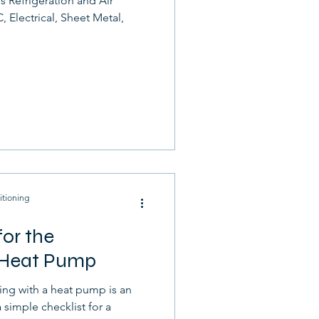
s Refrigeration and Air
 Electrical, Sheet Metal,
itioning
or the
a Heat Pump
ng with a heat pump is an
 simple checklist for a