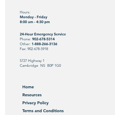
Hours:
Monday - Friday
8:00 am - 4:30 pm
24-Hour Emergency Service
Phone:
902-678-5314
Other:
1-888-266-3136
Fax: 902-678-5918
5727 Highway 1
Cambridge NS B0P 1G0
Home
Resources
Privacy Policy
Terms and Conditions