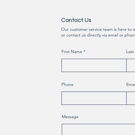
Contact Us
Our customer service team is here to a
or contact us directly via email or pho
First Name
Las
Phone
Emai
Message