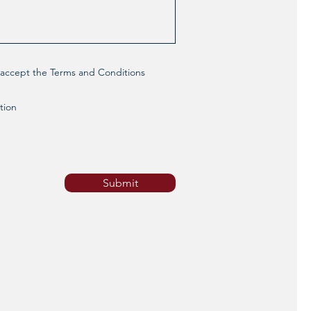
d accept the Terms and Conditions
tion
Submit