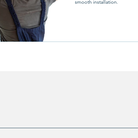
smooth installation.