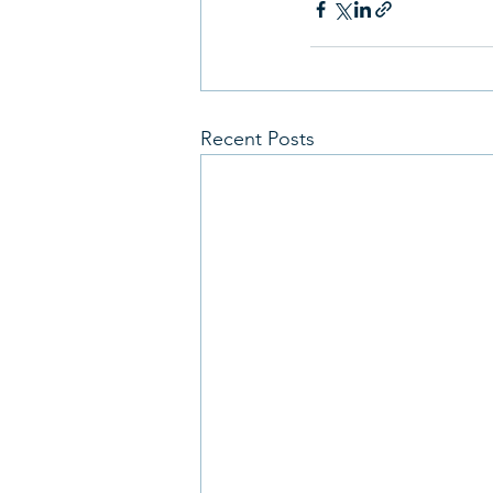
Recent Posts