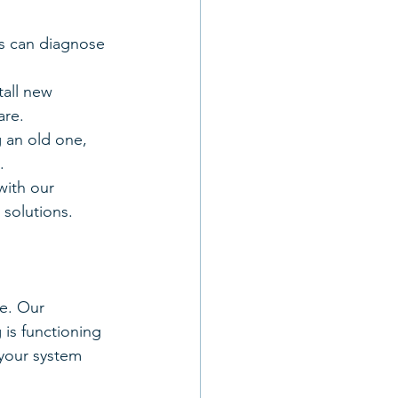
ans can diagnose 
tall new 
are.
 an old one, 
.
with our 
 solutions.
e. Our 
is functioning 
 your system 