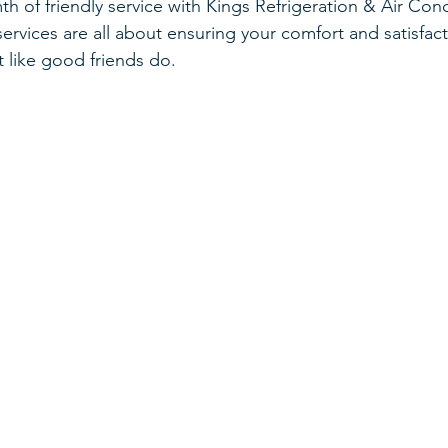
h of friendly service with Kings Refrigeration & Air Con
Furnace
Drafts
Home
Selling
services are all about ensuring your comfort and satisfac
t like good friends do.