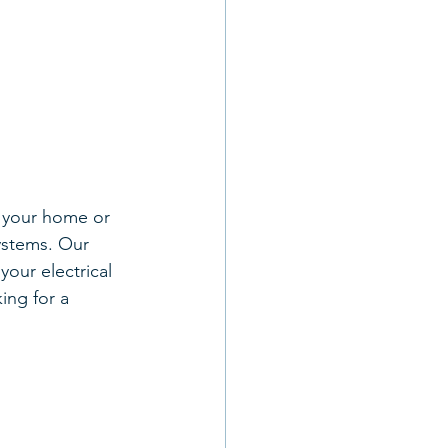
g your home or 
ystems. Our 
your electrical 
ing for a 