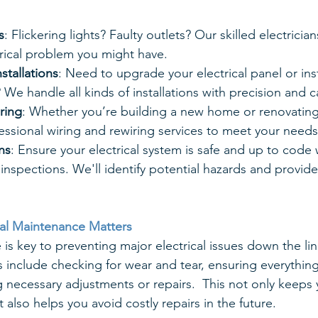
s
: Flickering lights? Faulty outlets? Our skilled electrici
trical problem you might have.
stallations
: Need to upgrade your electrical panel or ins
? We handle all kinds of installations with precision and c
ring
: Whether you’re building a new home or renovating
ssional wiring and rewiring services to meet your needs
ns
: Ensure your electrical system is safe and up to code 
inspections. We'll identify potential hazards and provide
cal Maintenance Matters
is key to preventing major electrical issues down the lin
 include checking for wear and tear, ensuring everything 
 necessary adjustments or repairs.  This not only keeps
also helps you avoid costly repairs in the future.