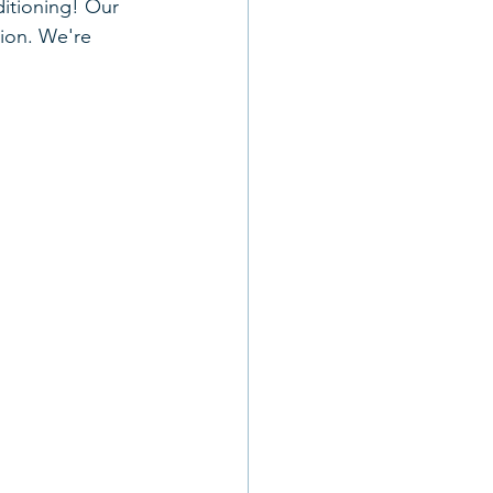
ditioning! Our 
tion. We're 