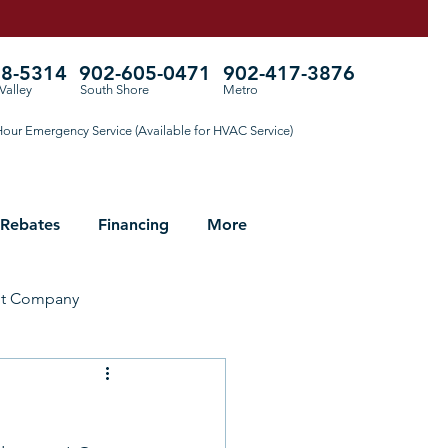
78-5314
902-605-0471
902-417-3876
Valley
South Shore
Metro
our Emergency Service (Available for HVAC Service)
 Rebates
Financing
More
ht Company
ng for Fall