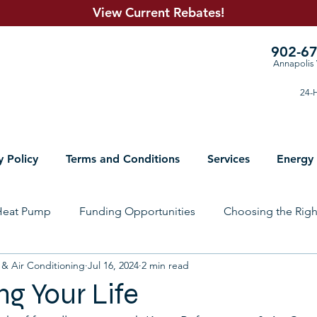
View Current R
ebates!
902-6
Annapolis 
24-H
y Policy
Terms and Conditions
Services
Energy
Heat Pump
Funding Opportunities
Choosing the Rig
 & Air Conditioning
Jul 16, 2024
2 min read
lumbing Solutions
Electrical
Sheet Metal
Prepari
ng Your Life