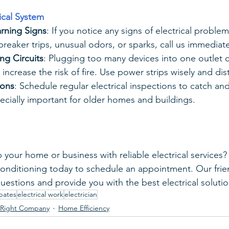
rical System
rning Signs
: If you notice any signs of electrical problem
 breaker trips, unusual odors, or sparks, call us immediate
ng Circuits
: Plugging too many devices into one outlet 
increase the risk of fire. Use power strips wisely and dis
ions
: Schedule regular electrical inspections to catch and 
specially important for older homes and buildings.
 your home or business with reliable electrical services?
Conditioning today to schedule an appointment. Our frien
uestions and provide you with the best electrical solutio
bates
electrical work
electrician
 Right Company
Home Efficiency