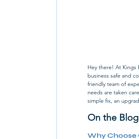
Hey there! At Kings 
business safe and co
friendly team of expe
needs are taken care 
simple fix, an upgrad
On the Blog
Why Choose Ou