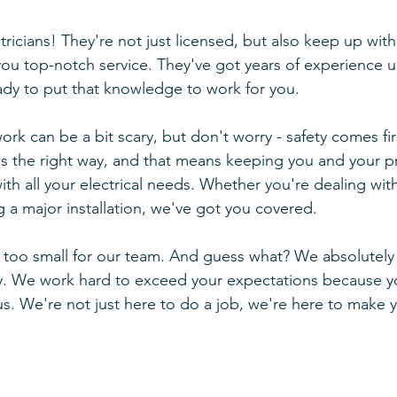
tricians! They're not just licensed, but also keep up with 
 you top-notch service. They've got years of experience u
eady to put that knowledge to work for you.
rk can be a bit scary, but don't worry - safety comes fir
gs the right way, and that means keeping you and your pr
th all your electrical needs. Whether you're dealing with 
g a major installation, we've got you covered.
r too small for our team. And guess what? We absolutely
. We work hard to exceed your expectations because you
. We're not just here to do a job, we're here to make you