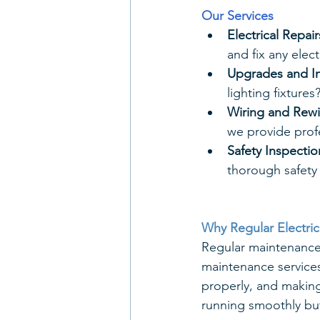
Our Services
Electrical Repair
and fix any elec
Upgrades and In
lighting fixtures
Wiring and Rewi
we provide profe
Safety Inspectio
thorough safety 
Why Regular Electri
Regular maintenance 
maintenance services
properly, and making
running smoothly but 