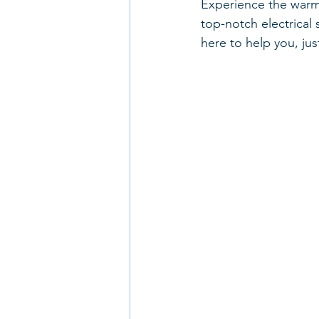
Experience the warmt
Smoke Detectors
HVAC
top-notch electrical 
here to help you, jus