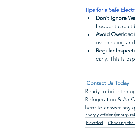
Tips for a Safe Elect
Don’t Ignore Wa
frequent circuit
Avoid Overloadi
overheating and 
Regular Inspect
early. This is e
Contact Us Today!
Ready to brighten up
Refrigeration & Air 
here to answer any q
energy-efficient
energy re
Electrical
Choosing the