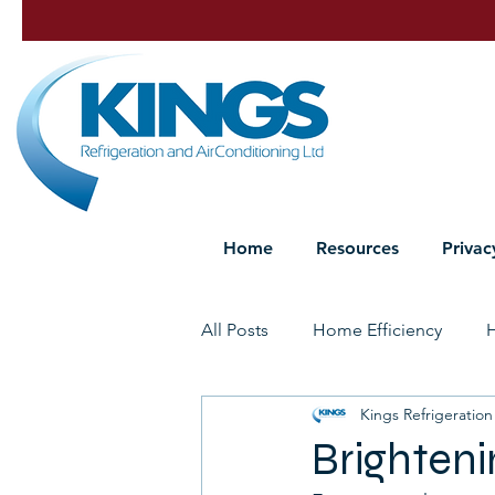
Home
Resources
Privac
All Posts
Home Efficiency
Kings Refrigeration
Heat Pump Maintenance
P
Brighteni