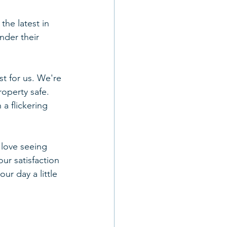
the latest in 
nder their 
st for us. We're 
operty safe. 
a flickering 
 love seeing 
r satisfaction 
r day a little 