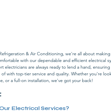
Refrigeration & Air Conditioning, we're all about makin
mfortable with our dependable and efficient electrical s
rt electricians are always ready to lend a hand, ensuring 
of with top-tier service and quality. Whether you're look
e, or a full-on installation, we've got your back!
:
r Electrical Services?