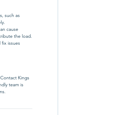
s, such as 
ly.
can cause 
tribute the load.
fix issues 
 Contact Kings 
dly team is 
ns.