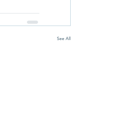
See All