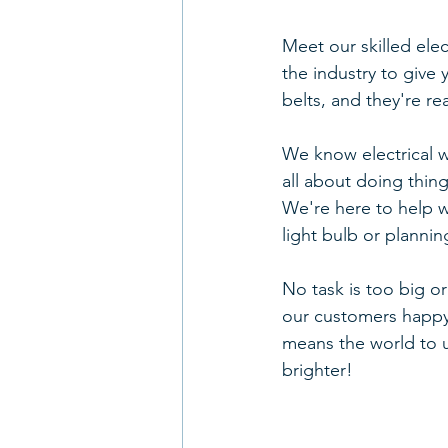
Meet our skilled elec
the industry to give
belts, and they're r
We know electrical wo
all about doing thin
We're here to help wi
light bulb or plannin
No task is too big o
our customers happy
means the world to us
brighter!