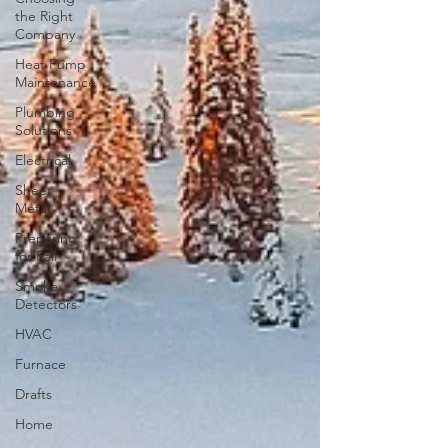
the Right
Company
Heat Pump
Maintenance
Plumbing
Solutions
Electrical
Sheet
Metal
Preparing
for Fall
Smoke
Detectors
HVAC
Furnace
Drafts
Home