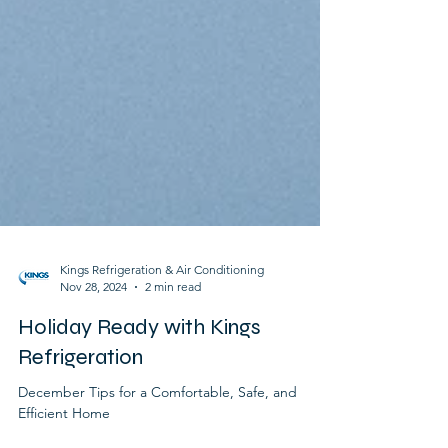
Kings Refrigeration & Air Conditioning
Nov 28, 2024
2 min read
Holiday Ready with Kings
Refrigeration
December Tips for a Comfortable, Safe, and