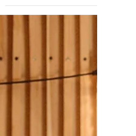
Efficient Home