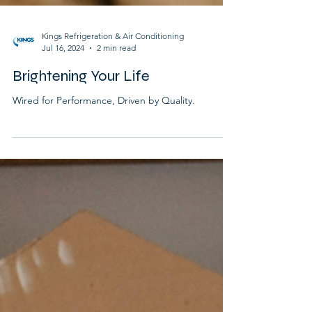
Kings Refrigeration & Air Conditioning
Jul 16, 2024
2 min read
Brightening Your Life
Wired for Performance, Driven by Quality.