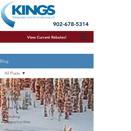
902-678-5314
View Current R
ebates!
Blog
All Posts
All Posts
Home
Efficiency
Heat Pump
Funding
Opportunities
Choosing