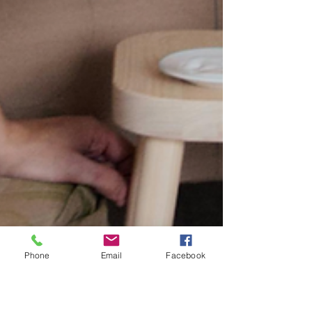
Phone
Email
Facebook