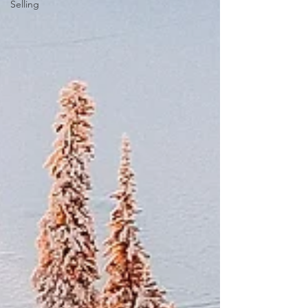
Selling