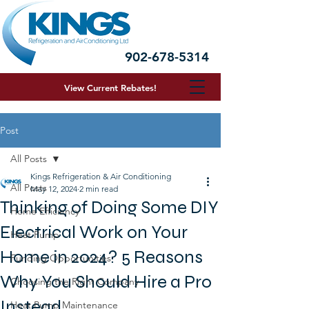
902-678-5314
View Current R
ebates!
Post
All Posts
Kings Refrigeration & Air Conditioning
All Posts
May 12, 2024
2 min read
Thinking of Doing Some DIY
Home Efficiency
Electrical Work on Your
Heat Pump
Home in 2024? 5 Reasons
Funding Opportunities
Why You Should Hire a Pro
Choosing the Right Company
Instead
Heat Pump Maintenance