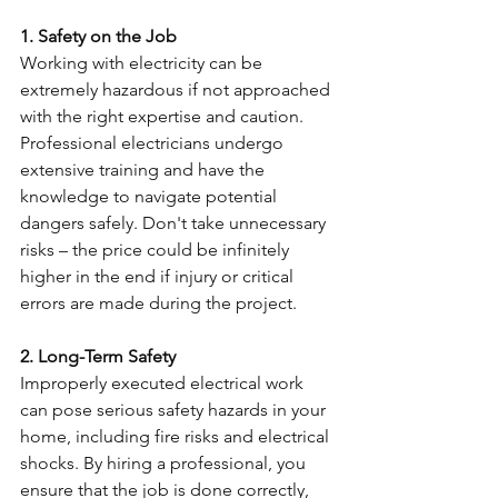
1. Safety on the Job
Working with electricity can be 
extremely hazardous if not approached 
with the right expertise and caution. 
Professional electricians undergo 
extensive training and have the 
knowledge to navigate potential 
dangers safely. Don't take unnecessary 
risks – the price could be infinitely 
higher in the end if injury or critical 
errors are made during the project. 
2. Long-Term Safety
Improperly executed electrical work 
can pose serious safety hazards in your 
home, including fire risks and electrical 
shocks. By hiring a professional, you 
ensure that the job is done correctly, 