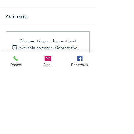
Comments
Commenting on this post isn't
available anymore. Contact the
site owner for more info.
Providing Exceptional
Phone
Email
Facebook
Refrigeration, AC, & Electrical
Services: Why choose Kings
Refrigeration
Hours: