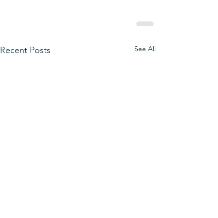
See All
Recent Posts