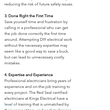
reducing the risk of future safety issues.
3. Done Right the First Time
Save yourself time and frustration by 
calling in a professional who can get 
the job done correctly the first time 
around. Attempting DIY electrical work 
without the necessary expertise may 
seem like a good way to save a buck, 
but can lead to unnecessary costly 
mistakes. 
4. Expertise and Experience
Professional electricians bring years of 
experience and on-the-job training to 
every project. The Red Seal certified 
electricians at Kings Electrical have a 
level of
 training that is unmatched by 