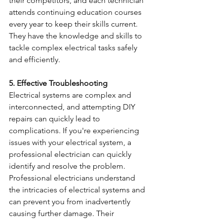
their competitors, and each technician 
attends continuing education courses 
every year to keep their skills current. 
They have the knowledge and skills to 
tackle complex electrical tasks safely 
and efficiently. 
5. Effective Troubleshooting
Electrical systems are complex and 
interconnected, and attempting DIY 
repairs can quickly lead to 
complications. If you're experiencing 
issues with your electrical system, a 
professional electrician can quickly 
identify and resolve the problem. 
Professional electricians understand 
the intricacies of electrical systems and 
can prevent you from inadvertently 
causing further damage. Their 