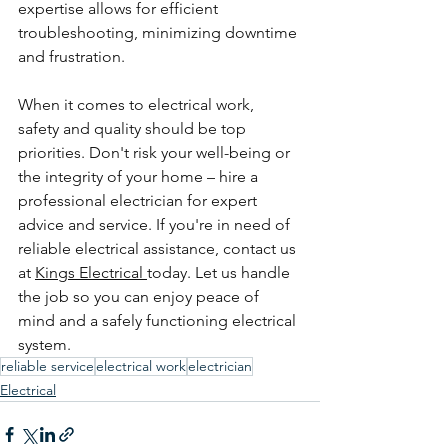
expertise allows for efficient 
troubleshooting, minimizing downtime 
and frustration.
When it comes to electrical work, 
safety and quality should be top 
priorities. Don't risk your well-being or 
the integrity of your home – hire a 
professional electrician for expert 
advice and service. If you're in need of 
reliable electrical assistance, contact us 
at 
Kings Electrical 
today. Let us handle 
the job so you can enjoy peace of 
mind and a safely functioning electrical 
system.
reliable service
electrical work
electrician
Electrical