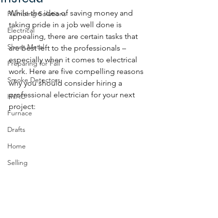
While the idea of saving money and 
Plumbing Solutions
taking pride in a job well done is 
Electrical
appealing, there are certain tasks that 
Sheet Metal
are best left to the professionals – 
especially when it comes to electrical 
Preparing for Fall
work. Here are five compelling reasons 
Smoke Detectors
why you should consider hiring a 
professional electrician for your next 
HVAC
project:
Furnace
Drafts
Home
Selling